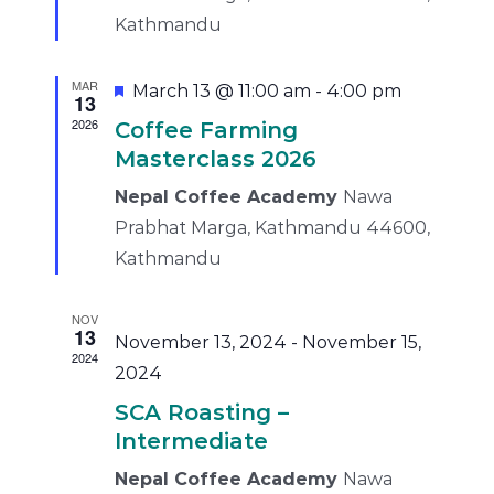
Kathmandu
MAR
Featured
March 13 @ 11:00 am
-
4:00 pm
13
2026
Coffee Farming
Masterclass 2026
Nepal Coffee Academy
Nawa
Prabhat Marga, Kathmandu 44600,
Kathmandu
NOV
13
November 13, 2024
-
November 15,
2024
2024
SCA Roasting –
Intermediate
Nepal Coffee Academy
Nawa