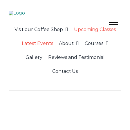
Skip
to
content
Visit our Coffee Shop
Upcoming Classes
Latest Events
About
Courses
Gallery
Reviews and Testimonial
Contact Us