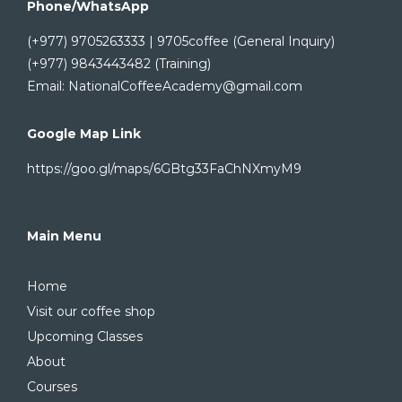
Phone/WhatsApp
(+977) 9705263333 | 9705coffee (General Inquiry)
(+977) 9843443482 (Training)
Email: NationalCoffeeAcademy@gmail.com
Google Map Link
https://goo.gl/maps/6GBtg33FaChNXmyM9
Main Menu
Home
Visit our coffee shop
Upcoming Classes
About
Courses