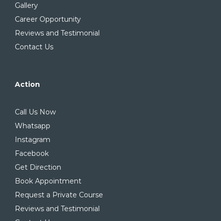
Gallery
Career Opportunity
Reviews and Testimonial
Contact Us
Action
Call Us Now
Whatsapp
Instagram
Facebook
Get Direction
Book Appointment
Request a Private Course
Reviews and Testimonial