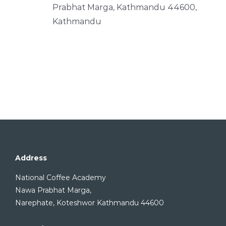
Prabhat Marga, Kathmandu 44600,
Kathmandu
Address
National Coffee Academy
Nawa Prabhat Marga,
Narephate, Koteshwor Kathmandu 44600