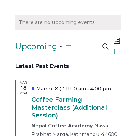
There are no upcoming events.
Event
Upcoming
Search
List
Views
Events
Select
Naviga
Search
Latest Past Events
and
date.
Views
MAR
18
Featured
March 18 @ 11:00 am
-
4:00 pm
Navigati
2026
Coffee Farming
Masterclass (Additional
Session)
Nepal Coffee Academy
Nawa
Prabhat Marga, Kathmandu 44600,