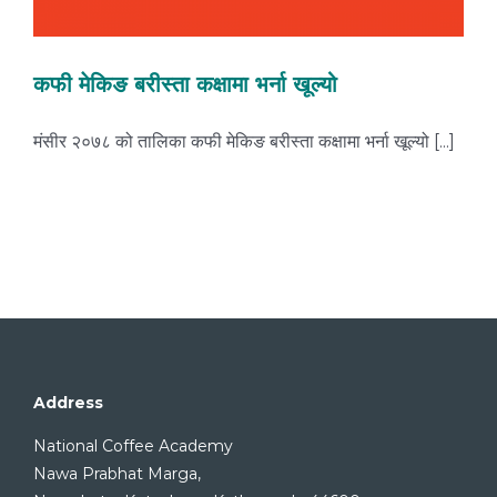
कफी मेकिङ बरीस्ता कक्षामा भर्ना खूल्यो
मंसीर २०७८ को तालिका कफी मेकिङ बरीस्ता कक्षामा भर्ना खूल्यो [...]
Address
National Coffee Academy
Nawa Prabhat Marga,