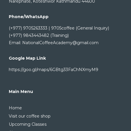
Narephate, Koteshwor Kathmandu 44600
Phone/WhatsApp
(+977) 9705263333 | 9705coffee (General Inquiry)
(+977) 9843443482 (Training)
Email: NationalCoffeeAcademy@gmail.com
Google Map Link
https://goo.gl/maps/6GBtg33FaChNXmyM9
Main Menu
Home
Visit our coffee shop
Upcoming Classes