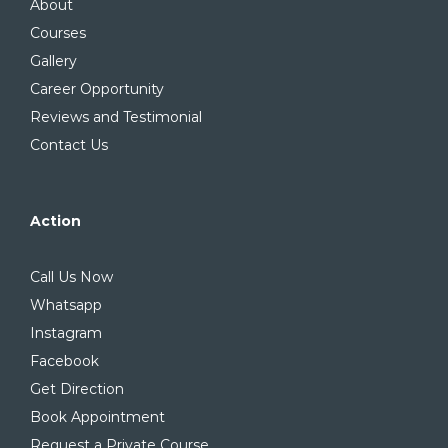
About
Courses
Gallery
Career Opportunity
Reviews and Testimonial
Contact Us
Action
Call Us Now
Whatsapp
Instagram
Facebook
Get Direction
Book Appointment
Request a Private Course