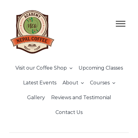
Skip
to
content
Visit our Coffee Shop
Upcoming Classes
Latest Events
About
Courses
Gallery
Reviews and Testimonial
Contact Us