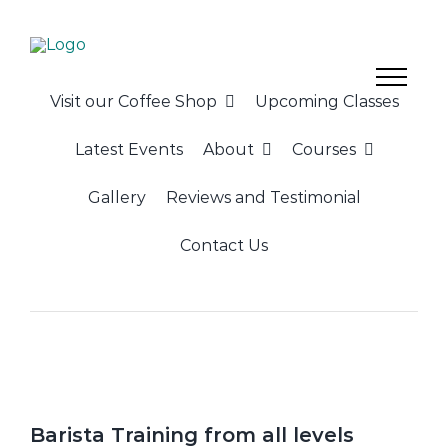
Skip
to
content
Visit our Coffee Shop
Upcoming Classes
Latest Events
About
Courses
Gallery
Reviews and Testimonial
Contact Us
Barista Training from all levels