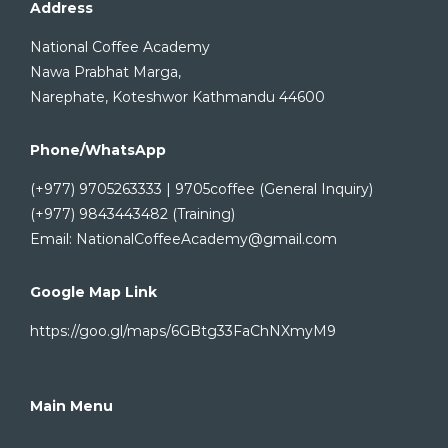
Address
National Coffee Academy
Nawa Prabhat Marga,
Narephate, Koteshwor Kathmandu 44600
Phone/WhatsApp
(+977) 9705263333 | 9705coffee (General Inquiry)
(+977) 9843443482 (Training)
Email: NationalCoffeeAcademy@gmail.com
Google Map Link
https://goo.gl/maps/6GBtg33FaChNXmyM9
Main Menu