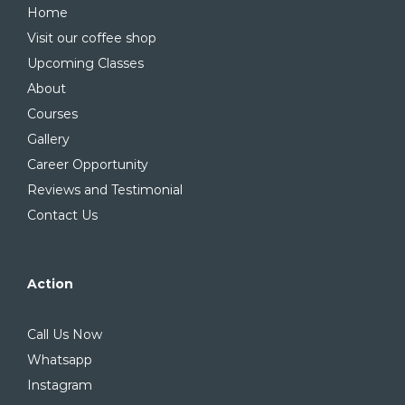
Home
Visit our coffee shop
Upcoming Classes
About
Courses
Gallery
Career Opportunity
Reviews and Testimonial
Contact Us
Action
Call Us Now
Whatsapp
Instagram