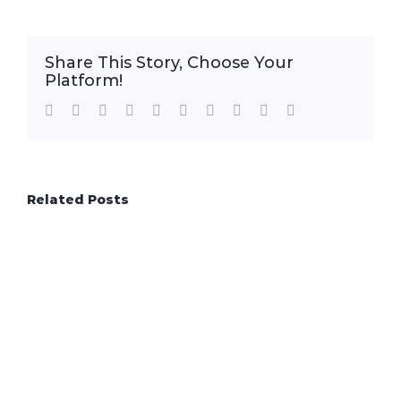
Share This Story, Choose Your
Platform!
Facebook
Twitter
LinkedIn
Reddit
WhatsApp
Tumblr
Pinterest
Vk
Xing
Email
Related Posts