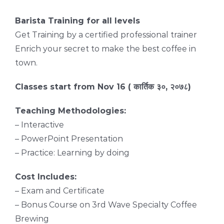
Barista Training for all levels
Get Training by a certified professional trainer
Enrich your secret to make the best coffee in
town.
Classes start from Nov 16 ( कार्तिक ३०, २०७८)
Teaching Methodologies:
– Interactive
– PowerPoint Presentation
– Practice: Learning by doing
Cost Includes:
– Exam and Certificate
– Bonus Course on 3rd Wave Specialty Coffee
Brewing