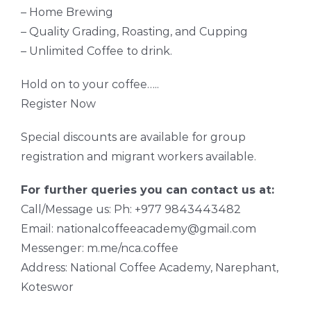
– Home Brewing
– Quality Grading, Roasting, and Cupping
– Unlimited Coffee to drink.
Hold on to your coffee…..
Register Now
Special discounts are available for group
registration and migrant workers available.
For further queries you can contact us at:
Call/Message us: Ph: +977 9843443482
Email: nationalcoffeeacademy@gmail.com
Messenger: m.me/nca.coffee
Address: National Coffee Academy, Narephant,
Koteswor