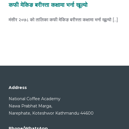
कफी मेकिङ बरीस्ता कक्षामा भर्ना खूल्यो
मंसीर २०७८ को तालिका कफी मेकिङ बरीस्ता कक्षामा भर्ना खूल्यो [...]
Address
National Coffee Academy
Nawa Prabhat Marga,
Narephate, Koteshwor Kathmandu 44600
Phone/WhatsApp