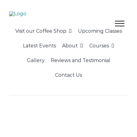
Skip
to
content
Visit our Coffee Shop
Upcoming Classes
Latest Events
About
Courses
Gallery
Reviews and Testimonial
Contact Us