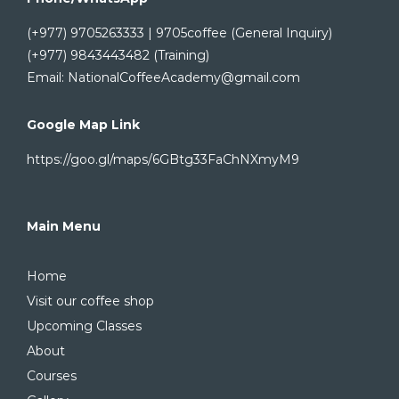
(+977) 9705263333 | 9705coffee (General Inquiry)
(+977) 9843443482 (Training)
Email: NationalCoffeeAcademy@gmail.com
Google Map Link
https://goo.gl/maps/6GBtg33FaChNXmyM9
Main Menu
Home
Visit our coffee shop
Upcoming Classes
About
Courses