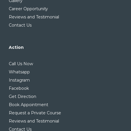
Gallery
Career Opportunity
Reviews and Testimonial
Contact Us
Action
Call Us Now
Whatsapp
Instagram
Facebook
Get Direction
Book Appointment
Request a Private Course
Reviews and Testimonial
Contact Us