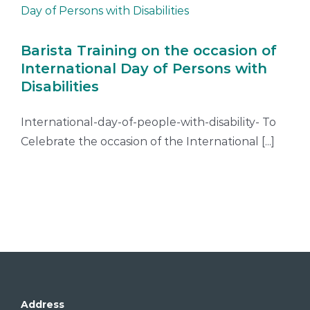
Barista Training on the occasion of
International Day of Persons with
Disabilities
International-day-of-people-with-disability- To
Celebrate the occasion of the International [...]
Address