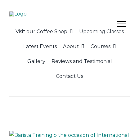
Skip
to
content
Visit our Coffee Shop
Upcoming Classes
Latest Events
About
Courses
Gallery
Reviews and Testimonial
Contact Us