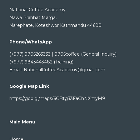
National Coffee Academy
Nawa Prabhat Marga,
Narephate, Koteshwor Kathmandu 44600
Phone/WhatsApp
(+977) 9705263333 | 9705coffee (General Inquiry)
(+977) 9843443482 (Training)
Email: NationalCoffeeAcademy@gmail.com
Google Map Link
https://goo.gl/maps/6GBtg33FaChNXmyM9
Main Menu
Home