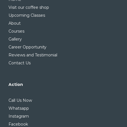
Visit our coffee shop
Upcoming Classes
About
Courses
Gallery
Career Opportunity
Reviews and Testimonial
Contact Us
Action
Call Us Now
Whatsapp
Instagram
Facebook