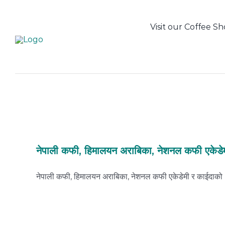
Skip
to
Visit our Coffee S
content
नेपाली कफी, हिमालयन अराबिका, नेशनल कफी एकेडे
नेपाली कफी, हिमालयन अराबिका, नेशनल कफी एकेडेमी र काईदाको [.