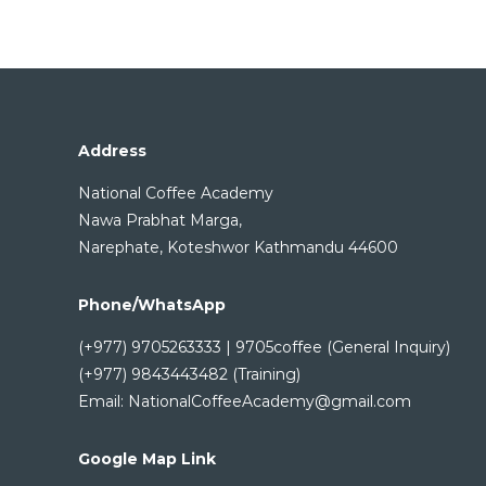
Address
National Coffee Academy
Nawa Prabhat Marga,
Narephate, Koteshwor Kathmandu 44600
Phone/WhatsApp
(+977) 9705263333 | 9705coffee (General Inquiry)
(+977) 9843443482 (Training)
Email: NationalCoffeeAcademy@gmail.com
Google Map Link