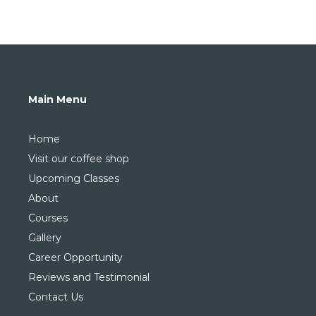
Main Menu
Home
Visit our coffee shop
Upcoming Classes
About
Courses
Gallery
Career Opportunity
Reviews and Testimonial
Contact Us