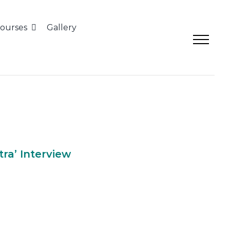
ourses
Gallery
apatra’ Interview