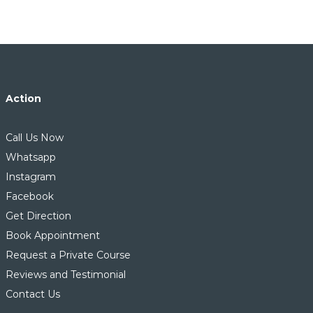
Action
Call Us Now
Whatsapp
Instagram
Facebook
Get Direction
Book Appointment
Request a Private Course
Reviews and Testimonial
Contact Us