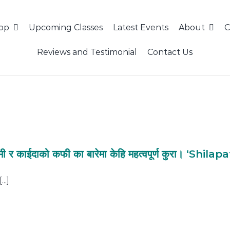
hop
Upcoming Classes
Latest Events
About
C
Reviews and Testimonial
Contact Us
मी र काईदाको कफी का बारेमा केहि महत्वपूर्ण कुरा। ‘Shil
..]