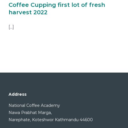
Coffee Cupping first lot of fresh
harvest 2022
[...]
Address
National Coffee Academy
Nawa Prabhat Marga,
Narephate, Koteshwor Kathmandu 44600