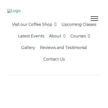
Skip
to
content
Visit our Coffee Shop
Upcoming Classes
Latest Events
About
Courses
Gallery
Reviews and Testimonial
Contact Us