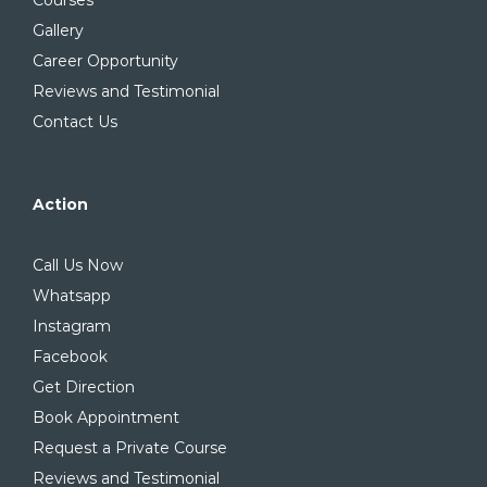
Courses
Gallery
Career Opportunity
Reviews and Testimonial
Contact Us
Action
Call Us Now
Whatsapp
Instagram
Facebook
Get Direction
Book Appointment
Request a Private Course
Reviews and Testimonial