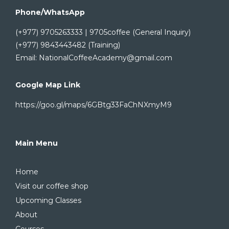
Phone/WhatsApp
(+977) 9705263333 | 9705coffee (General Inquiry)
(+977) 9843443482 (Training)
Email: NationalCoffeeAcademy@gmail.com
Google Map Link
https://goo.gl/maps/6GBtg33FaChNXmyM9
Main Menu
Home
Visit our coffee shop
Upcoming Classes
About