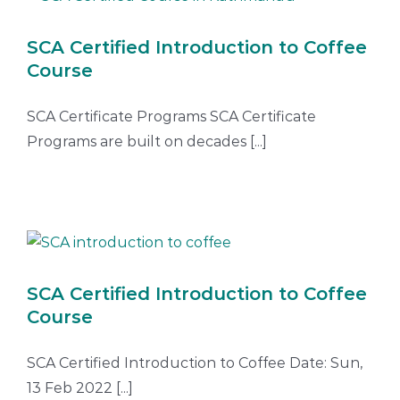
SCA Certified Introduction to Coffee
Course
SCA Certificate Programs SCA Certificate
Programs are built on decades [...]
SCA Certified Introduction to Coffee
Course
SCA Certified Introduction to Coffee Date: Sun,
13 Feb 2022 [...]