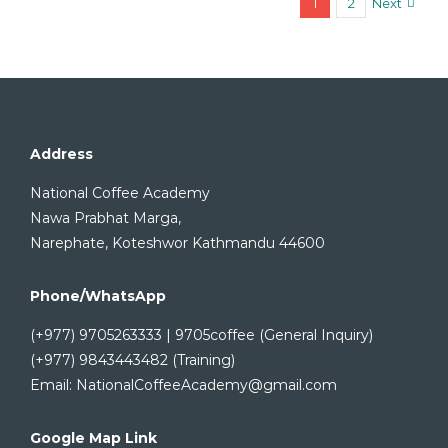
1
2
Next
Address
National Coffee Academy
Nawa Prabhat Marga,
Narephate, Koteshwor Kathmandu 44600
Phone/WhatsApp
(+977) 9705263333 | 9705coffee (General Inquiry)
(+977) 9843443482 (Training)
Email: NationalCoffeeAcademy@gmail.com
Google Map Link