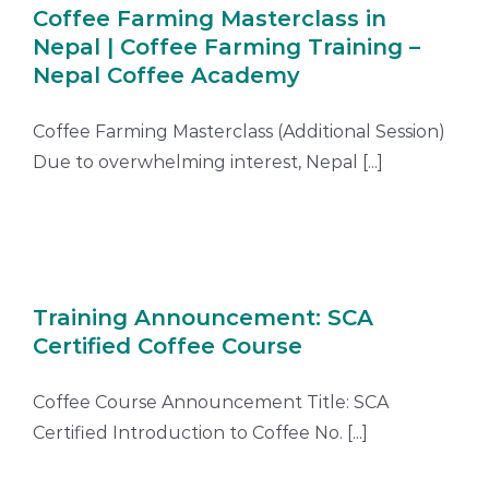
Coffee Farming Masterclass in
Nepal | Coffee Farming Training –
Nepal Coffee Academy
Coffee Farming Masterclass (Additional Session)
Due to overwhelming interest, Nepal [...]
Training Announcement: SCA
Certified Coffee Course
Coffee Course Announcement Title: SCA
Certified Introduction to Coffee No. [...]