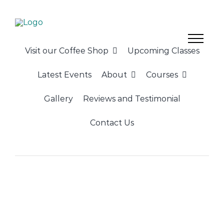
Skip
to
content
Visit our Coffee Shop
Upcoming Classes
Latest Events
About
Courses
Gallery
Reviews and Testimonial
Contact Us