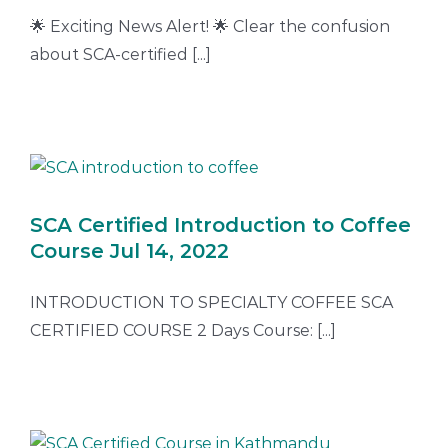
🌟 Exciting News Alert! 🌟 Clear the confusion
about SCA-certified [...]
SCA Certified Introduction to Coffee
Course Jul 14, 2022
INTRODUCTION TO SPECIALTY COFFEE SCA
CERTIFIED COURSE 2 Days Course: [...]