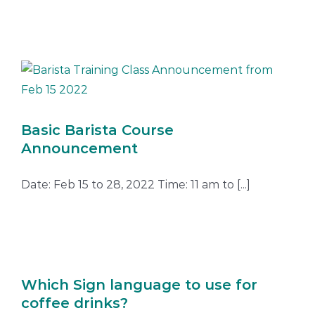
Basic Barista Course
Announcement
Date: Feb 15 to 28, 2022 Time: 11 am to [...]
Which Sign language to use for
coffee drinks?