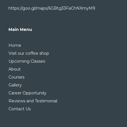
https://goo.gl/maps/6GBtg33FaChNXmyM9
Main Menu
Home
Visit our coffee shop
Upcoming Classes
About
Courses
Gallery
Career Opportunity
Reviews and Testimonial
Contact Us