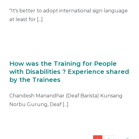
"It's better to adopt international sign language
at least for [...]
How was the Training for People
with Disabilities ? Experience shared
by the Trainees
Chandesh Manandhar (Deaf Barista) Kunsang
Norbu Gurung, Deaf [...]