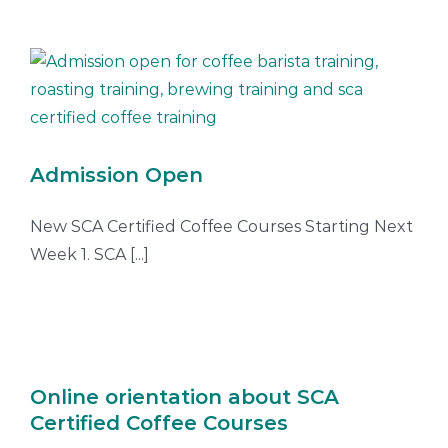
Admission Open
New SCA Certified Coffee Courses Starting Next
Week 1. SCA [...]
Online orientation about SCA
Certified Coffee Courses